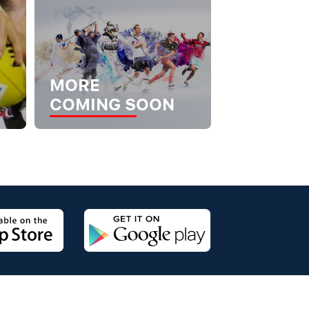
MORE
COMING SOON