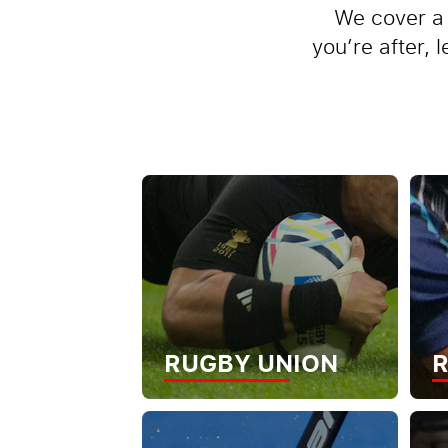
We cover a 
you’re after, 
RUGBY UNION
R