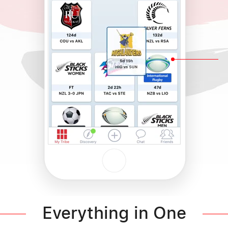
Everything in One