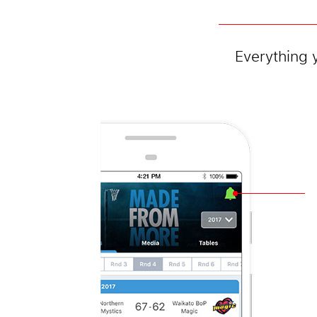
Everything 