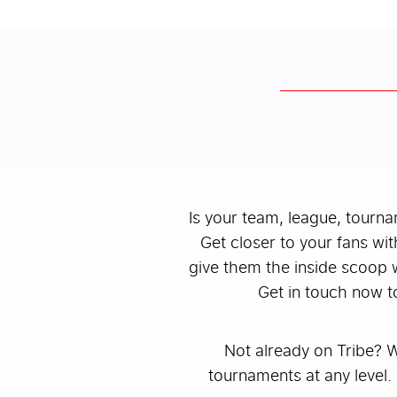
Is your team, league, tourn
Get closer to your fans wit
give them the inside scoop 
Get in touch now t
Not already on Tribe? 
tournaments at any level. 