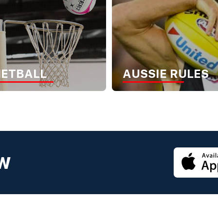
NETBALL
AUSSIE RULES
OW