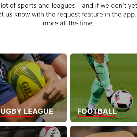
lot of sports and leagues - and if we don’t ye
let us know with the request feature in the ap
more all the time.
UGBY LEAGUE
FOOTBALL