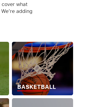
t cover what
p. We’re adding
BASKETBALL