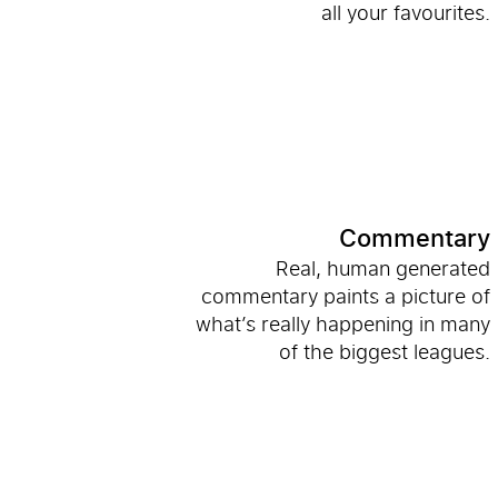
all your favourites.
Commentary
Real, human generated
commentary paints a picture of
what’s really happening in many
of the biggest leagues.