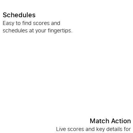
Schedules
Easy to find scores and
schedules at your fingertips.
Match Action
Live scores and key details for