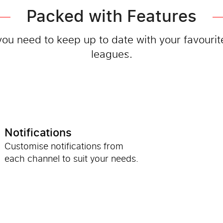
Packed with Features
you need to keep up to date with your favouri
leagues.
Notifications
Customise notifications from
each channel to suit your needs.