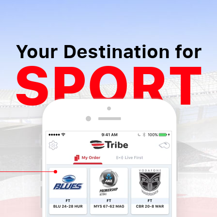
Your Destination for
SPORT