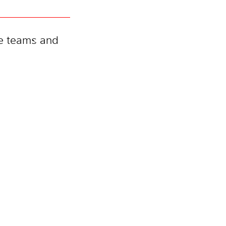
te teams and