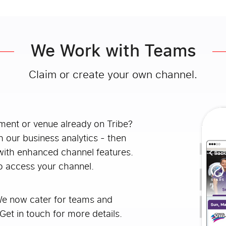
We Work with Teams
Claim or create your own channel.
ament or venue already on Tribe?
h our business analytics - then
with enhanced channel features.
o access your channel.
We now cater for teams and
Get in touch for more details.