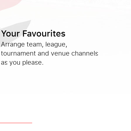
Your Favourites
Arrange team, league,
tournament and venue channels
as you please.