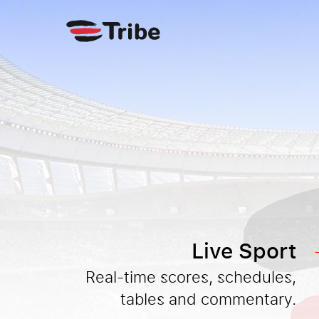
Live Sport
Real-time scores, schedules,
tables and commentary.