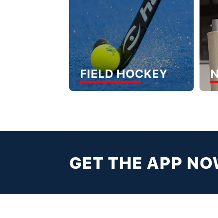
FIELD HOCKEY
GET THE APP N